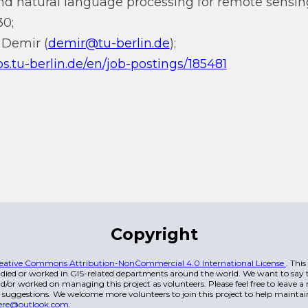
d natural language processing for remote sensin
30;
 Demir (
demir@tu-berlin.de
);
s.tu-berlin.de/en/job-postings/185481
Copyright
eative Commons Attribution-NonCommercial 4.0 International License
. Thi
died or worked in GIS-related departments around the world. We want to say t
/or worked on managing this project as volunteers. Please feel free to leave 
 suggestions. We welcome more volunteers to join this project to help maintai
ere@outlook.com
.