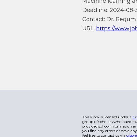
Machine learning an
Deadline: 2024-08-
Contact: Dr. Begüm
URL:
https://www.job
This work is licensed under a
Cr
group of scholars who have stu
provided school information and
you find any errors or have any
feel free to contact us via
gisph