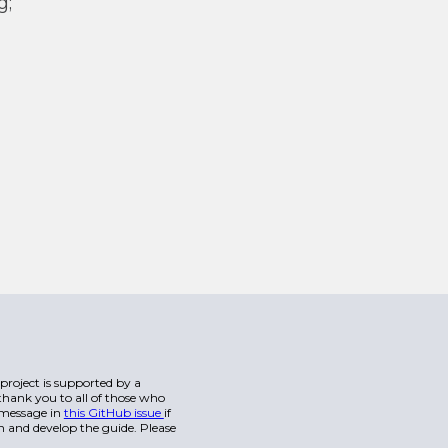
g;
s project is supported by a
hank you to all of those who
a message in
this GitHub issue
if
n and develop the guide. Please