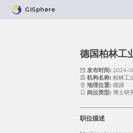
GISphere
德国柏林工
发布时间:
2024-0
机构名称:
柏林工
地理位置:
德国
岗位类型:
博士研
职位描述