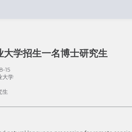
业大学招生一名博士研究生
8-15
业大学
究生