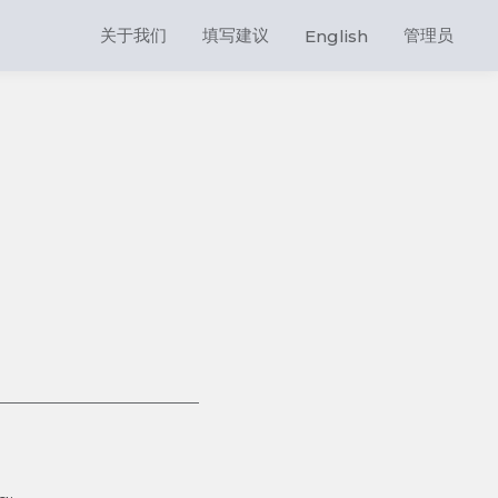
关于我们
填写建议
管理员
English