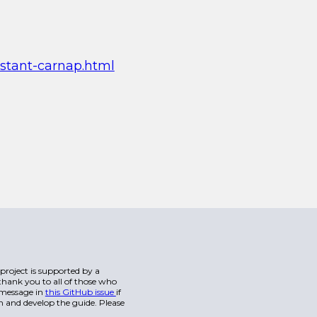
istant-carnap.html
s project is supported by a
hank you to all of those who
a message in
this GitHub issue
if
n and develop the guide. Please