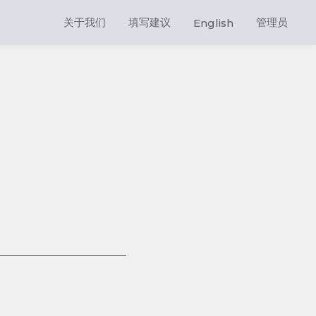
关于我们
填写建议
管理员
English