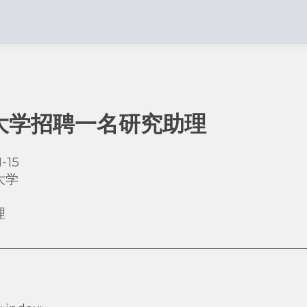
大学招聘一名研究助理
-15
大学
理