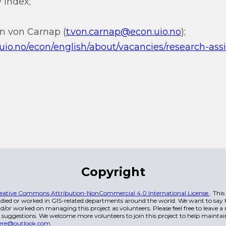
 index;
nn von Carnap (
t.von.carnap@econ.uio.no
);
.uio.no/econ/english/about/vacancies/research-ass
Copyright
eative Commons Attribution-NonCommercial 4.0 International License
. Thi
died or worked in GIS-related departments around the world. We want to say t
/or worked on managing this project as volunteers. Please feel free to leave 
 suggestions. We welcome more volunteers to join this project to help maintai
ere@outlook.com
.