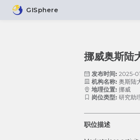
GISphere
挪威奥斯陆
发布时间:
2025-01
机构名称:
奥斯陆
地理位置:
挪威
岗位类型:
研究助
职位描述