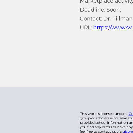
Marketplace activity
Deadline: Soon;
Contact: Dr. Tillma
URL:
https://www.sv
This work is licensed under a
Cr
group of scholars who have stu
provided school information and
you find any errors or have any
feel free to contact us via
gisph