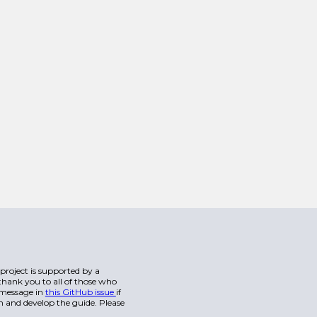
s project is supported by a
hank you to all of those who
a message in
this GitHub issue
if
n and develop the guide. Please