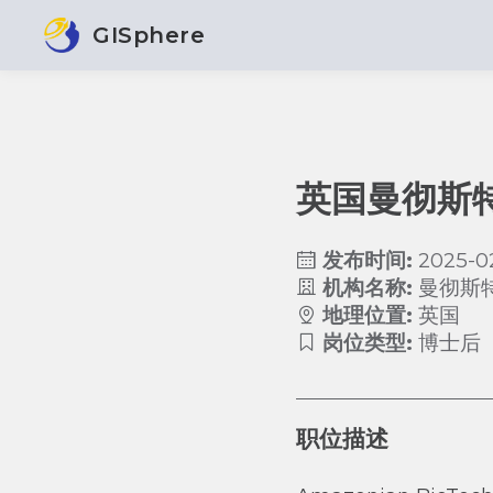
GISphere
英国曼彻斯
发布时间:
2025-0
机构名称:
曼彻斯
地理位置:
英国
岗位类型:
博士后
职位描述