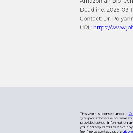
Amazonian BioTech
Deadline: 2025-03-1
Contact: Dr. Polyan
URL:
https://www.jo
This work is licensed under a
Cr
group of scholars who have stu
provided school information and
you find any errors or have any
feel free to contact us via
gisph