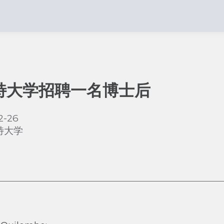
特大学招聘一名博士后
2-26
特大学