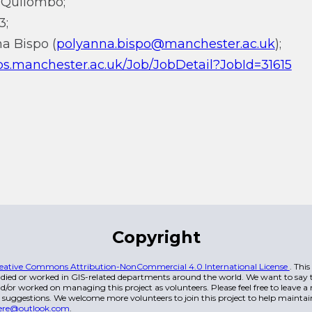
Quilombo;
3;
na Bispo (
polyanna.bispo@manchester.ac.uk
);
bs.manchester.ac.uk/Job/JobDetail?JobId=31615
Copyright
eative Commons Attribution-NonCommercial 4.0 International License
. Thi
died or worked in GIS-related departments around the world. We want to say t
/or worked on managing this project as volunteers. Please feel free to leave 
 suggestions. We welcome more volunteers to join this project to help maintai
ere@outlook.com
.