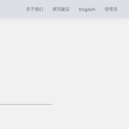
关于我们
填写建议
管理员
English