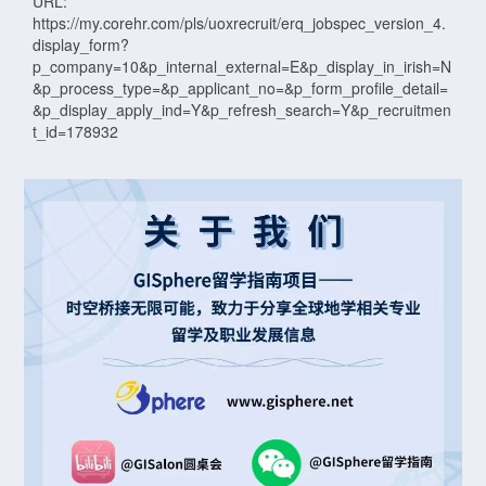
URL:
https://my.corehr.com/pls/uoxrecruit/erq_jobspec_version_4.
display_form?
p_company=10&p_internal_external=E&p_display_in_irish=N
&p_process_type=&p_applicant_no=&p_form_profile_detail=
&p_display_apply_ind=Y&p_refresh_search=Y&p_recruitmen
t_id=178932