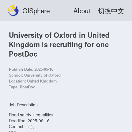
GISphere
About
切换中文
University of Oxford in United
Kingdom is recruiting for one
PostDoc
Publish Date:
2025-05-16
School:
University of Oxford
Location:
United Kingdom
Type:
PostDoc
Job Description
Road safety inequalities;
Deadline: 2025-06-16;
Contact: - (-);