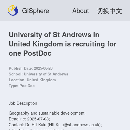
GISphere
About
切换中文
University of St Andrews in
United Kingdom is recruiting for
one PostDoc
Publish Date:
2025-06-20
School:
University of St Andrews
Location:
United Kingdom
Type:
PostDoc
Job Description
Geography and sustainable development;
Deadline: 2025-07-08;
Contact: Dr. Hill Kulu (Hill.Kulu@st-andrews.ac.uk);