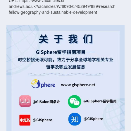
URL: https://www.vacancies.st-
andrews.ac.uk/Vacancies/W/6093/0/452949/889/research-
fellow-geography-and-sustainable-development