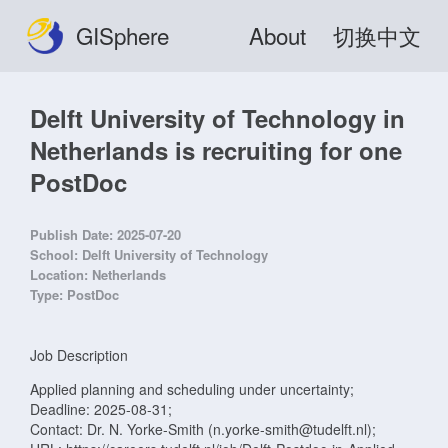
GISphere
About
切换中文
Delft University of Technology in
Netherlands is recruiting for one
PostDoc
Publish Date:
2025-07-20
School:
Delft University of Technology
Location:
Netherlands
Type:
PostDoc
Job Description
Applied planning and scheduling under uncertainty;
Deadline: 2025-08-31;
Contact: Dr. N. Yorke-Smith (n.yorke-smith@tudelft.nl);