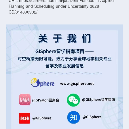
URL: https://careers.tudelft.nl/job/Delft-Postdoc-in-Applied-
Planning-and-Scheduling-under-Uncertainty-2628-
CD/814890902/