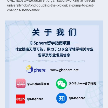
URL: https://www.uu.nl/en/organisation/working-at-utrecht-
university/jobs/phd-coupling-the-biological-pump-to-past-
changes-in-the-amoc