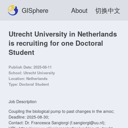
GISphere
About
切换中文
Utrecht University in Netherlands
is recruiting for one Doctoral
Student
Publish Date:
2025-08-11
School:
Utrecht University
Location:
Netherlands
Type:
Doctoral Student
Job Description
Coupling the biological pump to past changes in the amoc;
Deadline: 2025-08-30;
Contact: Dr. Francesca Sangiorgi (f.sangiorgi@uu.nl);