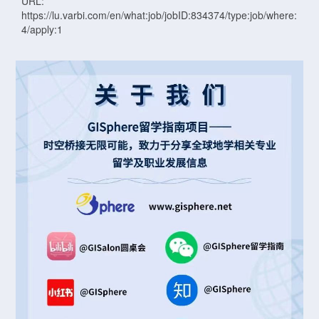
URL:
https://lu.varbi.com/en/what:job/jobID:834374/type:job/where:
4/apply:1