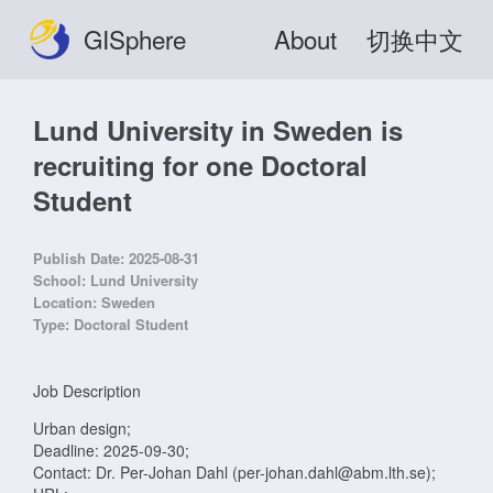
GISphere
About
切换中文
Lund University in Sweden is
recruiting for one Doctoral
Student
Publish Date:
2025-08-31
School:
Lund University
Location:
Sweden
Type:
Doctoral Student
Job Description
Urban design;
Deadline: 2025-09-30;
Contact: Dr. Per-Johan Dahl (per-johan.dahl@abm.lth.se);