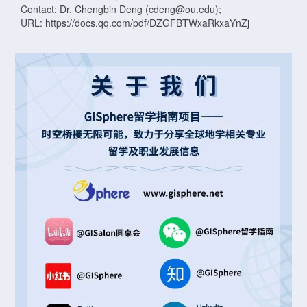
Contact: Dr. Chengbin Deng (cdeng@ou.edu);
URL: https://docs.qq.com/pdf/DZGFBTWxaRkxaYnZj