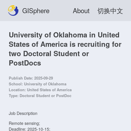
GISphere
About
切换中文
University of Oklahoma in United
States of America is recruiting for
two Doctoral Student or
PostDocs
Publish Date:
2025-09-29
School:
University of Oklahoma
Location:
United States of America
Type:
Doctoral Student or PostDoc
Job Description
Remote sensing;
Deadline: 2025-10-15;