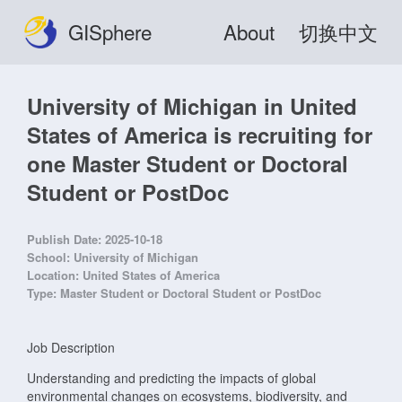
GISphere
About
切换中文
University of Michigan in United
States of America is recruiting for
one Master Student or Doctoral
Student or PostDoc
Publish Date:
2025-10-18
School:
University of Michigan
Location:
United States of America
Type:
Master Student or Doctoral Student or PostDoc
Job Description
Understanding and predicting the impacts of global
environmental changes on ecosystems, biodiversity, and