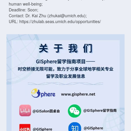
human well-being;
Deadline: Soon;
Contact: Dr. Kai Zhu (zhukai@umich.edu);
URL: https://zhulab.seas.umich.edu/opportunities/