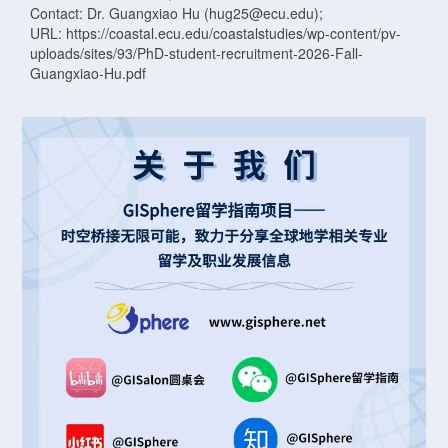
Contact: Dr. Guangxiao Hu (hug25@ecu.edu);
URL: https://coastal.ecu.edu/coastalstudies/wp-content/pv-
uploads/sites/93/PhD-student-recruitment-2026-Fall-
Guangxiao-Hu.pdf