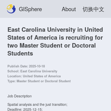
GISphere
About
切换中文
East Carolina University in United
States of America is recruiting for
two Master Student or Doctoral
Students
Publish Date:
2025-10-18
School:
East Carolina University
Location:
United States of America
Type:
Master Student or Doctoral Student
Job Description
Spatial analysis and the just transition;
Deadline: 2025-12-15;