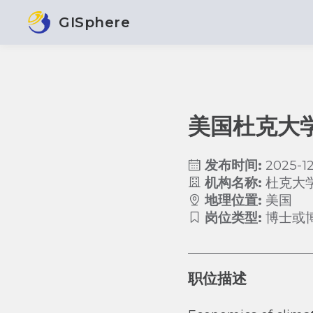
GISphere
美国杜克大
发布时间:
2025-12
机构名称:
杜克大
地理位置:
美国
岗位类型:
博士或
职位描述