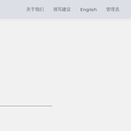
关于我们
填写建议
管理员
English