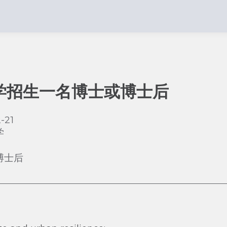
学招生一名博士或博士后
-21
学
博士后