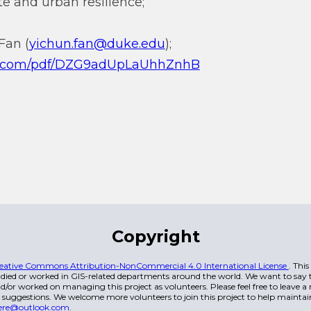
e and urban resilience;
Fan (
yichun.fan@duke.edu
);
qq.com/pdf/DZG9adUpLaUhhZnhB
Copyright
eative Commons Attribution-NonCommercial 4.0 International License
. Thi
died or worked in GIS-related departments around the world. We want to say t
/or worked on managing this project as volunteers. Please feel free to leave 
 suggestions. We welcome more volunteers to join this project to help maintai
ere@outlook.com
.