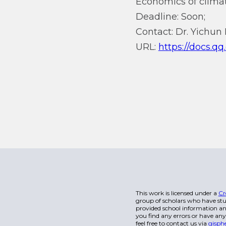
Economics of climat
Deadline: Soon;
Contact: Dr. Yichun 
URL:
https://docs.
This work is licensed under a
Cr
group of scholars who have stu
provided school information and
you find any errors or have any
feel free to contact us via
gisph