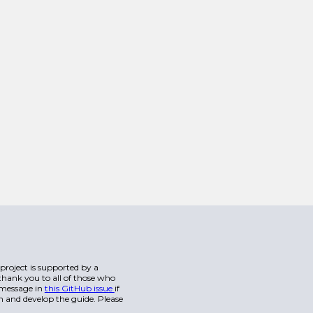
s project is supported by a
hank you to all of those who
a message in
this GitHub issue
if
n and develop the guide. Please