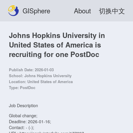
GISphere
About
切换中文
Johns Hopkins University in
United States of America is
recruiting for one PostDoc
Publish Date:
2026-01-03
School:
Johns Hopkins University
Location:
United States of America
Type:
PostDoc
Job Description
Global change;
Deadline: 2026-01-16;
Contact: - (-);