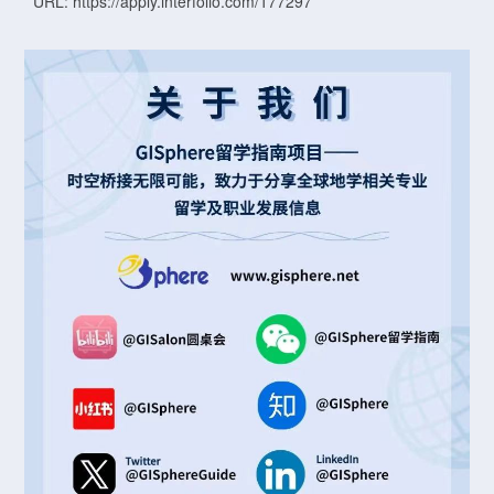
URL: https://apply.interfolio.com/177297