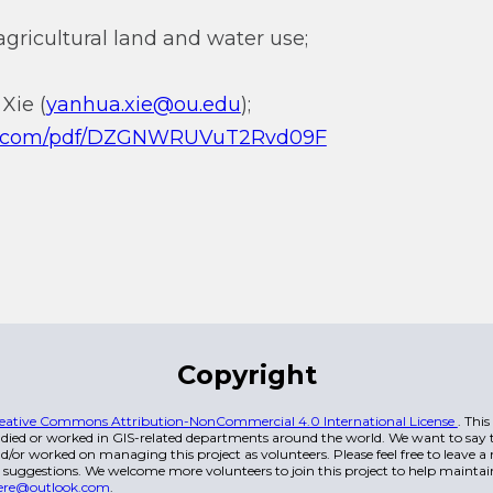
gricultural land and water use;
Xie (
yanhua.xie@ou.edu
);
.qq.com/pdf/DZGNWRUVuT2Rvd09F
Copyright
eative Commons Attribution-NonCommercial 4.0 International License
. Thi
died or worked in GIS-related departments around the world. We want to say t
/or worked on managing this project as volunteers. Please feel free to leave 
 suggestions. We welcome more volunteers to join this project to help maintai
ere@outlook.com
.