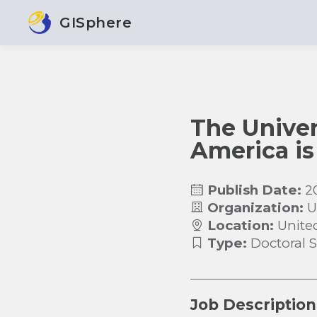
GISphere
The Univer
America is
Publish Date:
2
Organization:
U
Location:
Unite
Type:
Doctoral 
Job Description