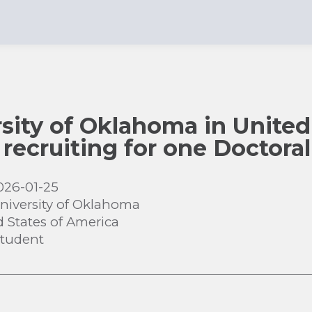
sity of Oklahoma in United 
 recruiting for one Doctora
026-01-25
niversity of Oklahoma
d States of America
Student