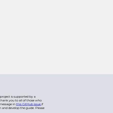
s project is supported by a
hank you to all of those who
a message in
this GitHub issue
if
n and develop the guide. Please