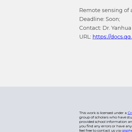
Remote sensing of a
Deadline: Soon;
Contact: Dr. Yanhua 
URL:
https://docs
This work is licensed under a
Cr
group of scholars who have stu
provided school information and
you find any errors or have any
feel free to contact us via
gisph