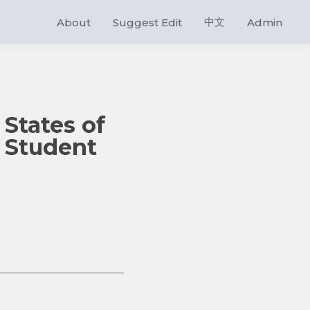
中文
About
Suggest Edit
Admin
States of
l Student