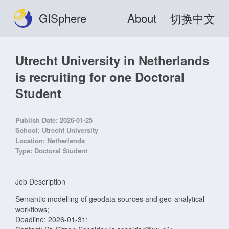
GISphere
About
切换中文
Utrecht University in Netherlands
is recruiting for one Doctoral
Student
Publish Date:
2026-01-25
School:
Utrecht University
Location:
Netherlands
Type:
Doctoral Student
Job Description
Semantic modelling of geodata sources and geo-analytical
workflows;
Deadline: 2026-01-31;