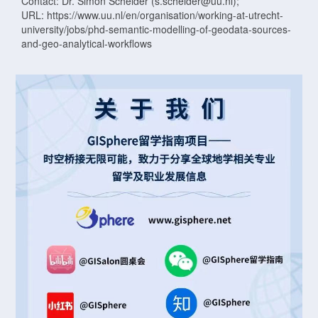
Contact: Dr. Simon Scheider (s.scheider@uu.nl);
URL: https://www.uu.nl/en/organisation/working-at-utrecht-
university/jobs/phd-semantic-modelling-of-geodata-sources-
and-geo-analytical-workflows