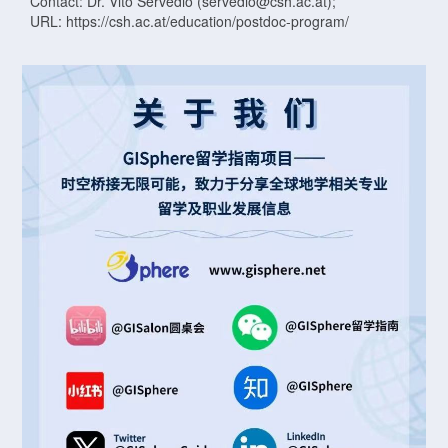
Contact: Dr. Vito Servedio (servedio@csh.ac.at);
URL: https://csh.ac.at/education/postdoc-program/