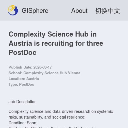
GISphere
About
切换中文
Complexity Science Hub in
Austria is recruiting for three
PostDoc
Publish Date:
2026-03-17
School:
Complexity Science Hub Vienna
Location:
Austria
Type:
PostDoc
Job Description
Complexity science and data-driven research on systemic
risks, sustainability, and societal resilience;
Deadline: Soon;