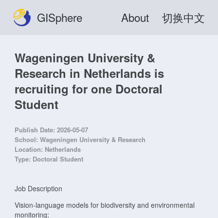
GISphere
About
切换中文
Wageningen University &
Research in Netherlands is
recruiting for one Doctoral
Student
Publish Date:
2026-05-07
School:
Wageningen University & Research
Location:
Netherlands
Type:
Doctoral Student
Job Description
Vision-language models for biodiversity and environmental
monitoring;