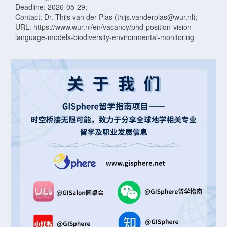
Deadline: 2026-05-29;
Contact: Dr. Thijs van der Plas (thijs.vanderplas@wur.nl);
URL: https://www.wur.nl/en/vacancy/phd-position-vision-
language-models-biodiversity-environmental-monitoring