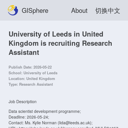
GISphere
About
切换中文
University of Leeds in United
Kingdom is recruiting Research
Assistant
Publish Date:
2026-05-22
School:
University of Leeds
Location:
United Kingdom
Type:
Research Assistant
Job Description
Data scientist development programme;
Deadline: 2026-05-24;
Contact: Ms. Kylie Norman (lida@leeds.ac.uk);