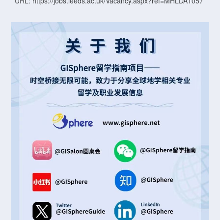
URL: https://jobs.leeds.ac.uk/Vacancy.aspx?ref=MHLDA1057