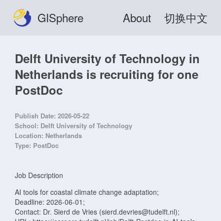
GISphere
About
切换中文
Delft University of Technology in
Netherlands is recruiting for one
PostDoc
Publish Date:
2026-05-22
School:
Delft University of Technology
Location:
Netherlands
Type:
PostDoc
Job Description
AI tools for coastal climate change adaptation;
Deadline: 2026-06-01;
Contact: Dr. Sierd de Vries (sierd.devries@tudelft.nl);