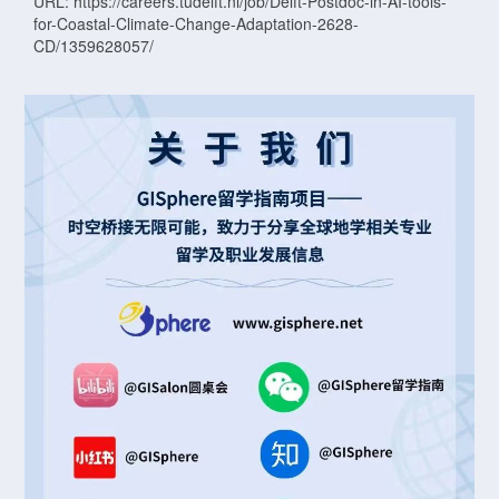
URL: https://careers.tudelft.nl/job/Delft-Postdoc-in-AI-tools-
for-Coastal-Climate-Change-Adaptation-2628-
CD/1359628057/