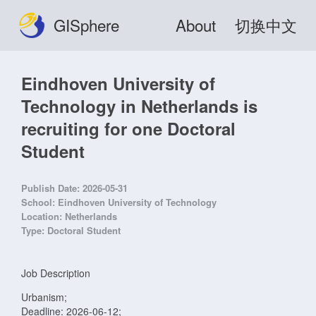
GISphere
About
切换中文
Eindhoven University of
Technology in Netherlands is
recruiting for one Doctoral
Student
Publish Date:
2026-05-31
School:
Eindhoven University of Technology
Location:
Netherlands
Type:
Doctoral Student
Job Description
Urbanism;
Deadline: 2026-06-12;