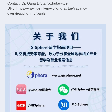
Contact: Dr. Oana Druta (o.druta@tue.nl);
URL: https://www.tue.nl/en/working-at-tue/vacancy-
overview/phd-in-urbanism