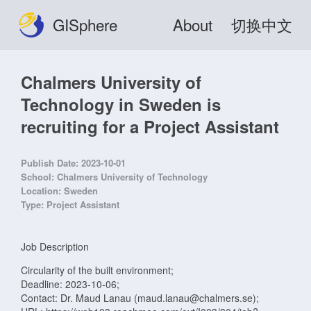
GISphere
About
切换中文
Chalmers University of
Technology in Sweden is
recruiting for a Project Assistant
Publish Date:
2023-10-01
School:
Chalmers University of Technology
Location:
Sweden
Type:
Project Assistant
Job Description
Circularity of the built environment;
Deadline: 2023-10-06;
Contact: Dr. Maud Lanau (maud.lanau@chalmers.se);