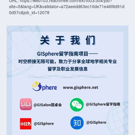
URL: https://web103.reachmee.com/ext/I003/304/job?
site=5&lang=UK&validator=a72aeedd63ec10de71e46f8d91d
0d57c&job_id=12078