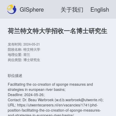
GISphere
关于我们
English
荷兰特文特大学招收一名博士研究生
发布时间:
2024-05-21
院校名称:
特文特大学
地理位置:
荷兰
岗位类型:
博士研究生
职位描述
Facilitating the co-creation of sponge measures and
strategies in european river basins;
Deadline: 2024-05-26;
Contact: Dr. Beau Warbroek (w.d.b.warbroek@utwente.nl);
URL: https://utwentecareers.nl/en/vacancies/1741/phd-
position-facilitating-the-co-creation-of-sponge-measures-
and-strategies-in-european-river-basins/