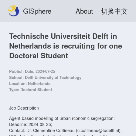
GISphere
About
切换中文
Technische Universiteit Delft in
Netherlands is recruiting for one
Doctoral Student
Publish Date:
2024-07-25
School:
Delft University of Technology
Location:
Netherlands
Type:
Doctoral Student
Job Description
Agent-based modelling of urban rconomic segregation;
Deadline: 2024-08-25;
Contact: Dr. Clémentine Cottineau (c.cottineau@tudelft.nl);