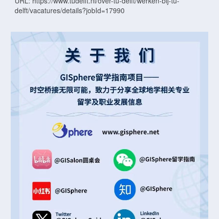
URL: https://www.tudelft.nl/over-tu-delft/werken-bij-tu-
delft/vacatures/details?jobId=17990