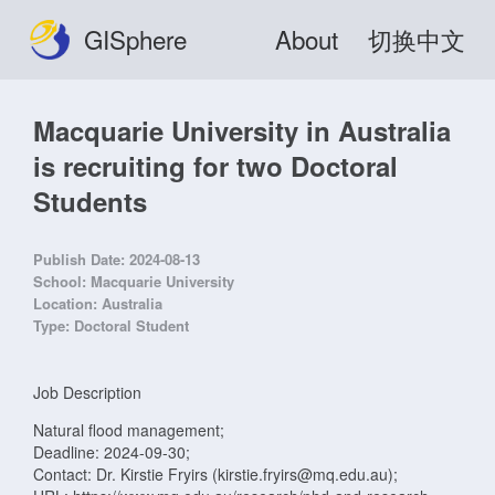
GISphere
About
切换中文
Macquarie University in Australia
is recruiting for two Doctoral
Students
Publish Date:
2024-08-13
School:
Macquarie University
Location:
Australia
Type:
Doctoral Student
Job Description
Natural flood management;
Deadline: 2024-09-30;
Contact: Dr. Kirstie Fryirs (kirstie.fryirs@mq.edu.au);