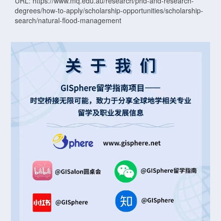
URL: https://www.mq.edu.au/research/phd-and-research-
degrees/how-to-apply/scholarship-opportunities/scholarship-
search/natural-flood-management