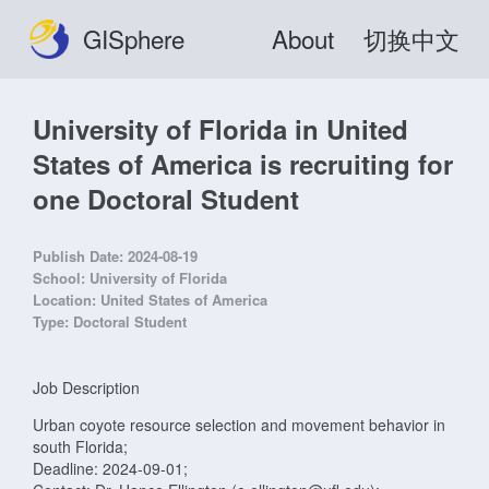
GISphere
About
切换中文
University of Florida in United
States of America is recruiting for
one Doctoral Student
Publish Date:
2024-08-19
School:
University of Florida
Location:
United States of America
Type:
Doctoral Student
Job Description
Urban coyote resource selection and movement behavior in
south Florida;
Deadline: 2024-09-01;