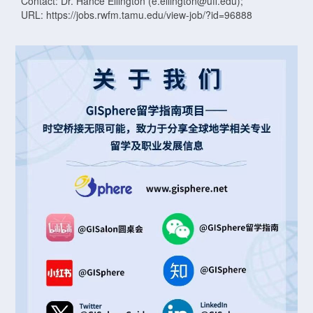
Contact: Dr. Hance Ellington (e.ellington@ufl.edu);
URL: https://jobs.rwfm.tamu.edu/view-job/?id=96888