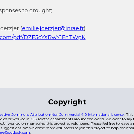
sponses to drought;
oetzjer (
emilie.joetzjer@inrae.fr
);
qq.com/pdf/DZE5oYXRwY1FhTWpK
Copyright
eative Commons Attribution-NonCommercial 4.0 International License
. Thi
died or worked in GIS-related departments around the world. We want to say t
/or worked on managing this project as volunteers. Please feel free to leave 
 suggestions. We welcome more volunteers to join this project to help maintai
ere@outlook.com
.