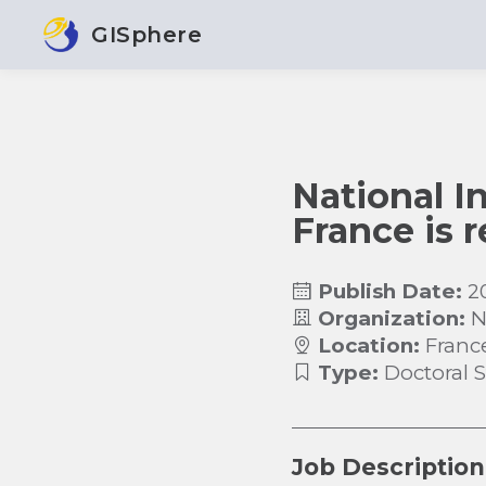
GISphere
National In
France is 
Publish Date:
2
Organization:
N
Location:
Franc
Type:
Doctoral 
Job Description