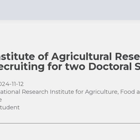
stitute of Agricultural Res
recruiting for two Doctoral
024-11-12
ational Research Institute for Agriculture, Foo
e
Student