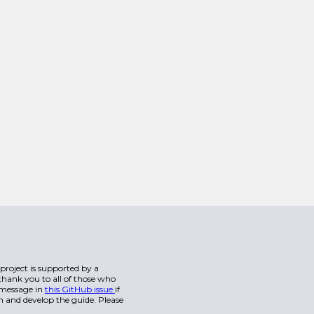
s project is supported by a
hank you to all of those who
a message in
this GitHub issue
if
n and develop the guide. Please