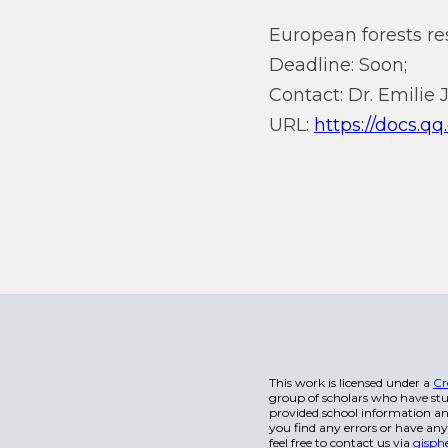
European forests re
Deadline: Soon;
Contact: Dr. Emilie J
URL:
https://docs.
This work is licensed under a
Cr
group of scholars who have stu
provided school information and
you find any errors or have any
feel free to contact us via
gisph