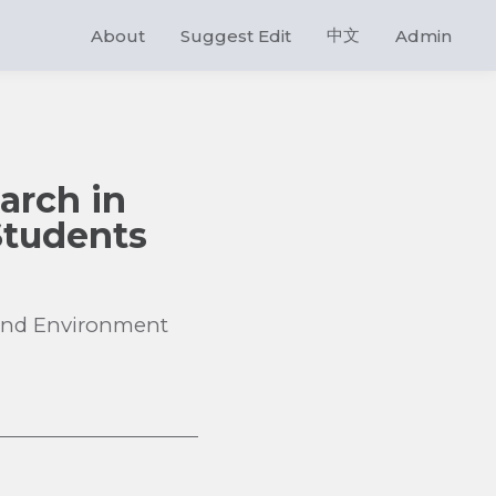
中文
About
Suggest Edit
Admin
earch in
 Students
d and Environment