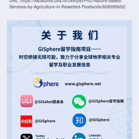
URL: https://vacatures.uva.nl/UvA/job/PhD-Nature-based-
Services-by-Agriculture-in-Rewetted-Peatlands/808095602/