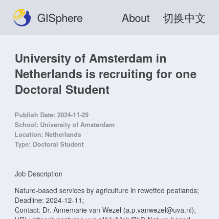
GISphere
About
切换中文
University of Amsterdam in
Netherlands is recruiting for one
Doctoral Student
Publish Date:
2024-11-29
School:
University of Amsterdam
Location:
Netherlands
Type:
Doctoral Student
Job Description
Nature-based services by agriculture in rewetted peatlands;
Deadline: 2024-12-11;
Contact: Dr. Annemarie van Wezel (a.p.vanwezel@uva.nl);