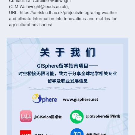
Contact: Dr. Caroline Wainwright
(C.M.Wainwright@leeds.ac.uk);
URL: https://unrisk-cdt.ac.uk/projects/integrating-weather-
and-climate-information-into-innovations-and-metrics-for-
agricultural-advisories/