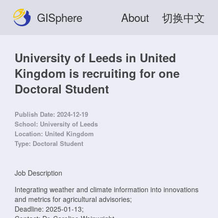
GISphere
About
切换中文
University of Leeds in United
Kingdom is recruiting for one
Doctoral Student
Publish Date:
2024-12-19
School:
University of Leeds
Location:
United Kingdom
Type:
Doctoral Student
Job Description
Integrating weather and climate information into innovations
and metrics for agricultural advisories;
Deadline: 2025-01-13;