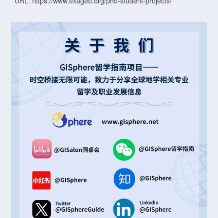
URL: https://www.exageo.org/phd-student-projects/