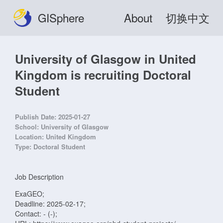
GISphere
About
切换中文
University of Glasgow in United
Kingdom is recruiting Doctoral
Student
Publish Date:
2025-01-27
School:
University of Glasgow
Location:
United Kingdom
Type:
Doctoral Student
Job Description
ExaGEO;
Deadline: 2025-02-17;
Contact: - (-);