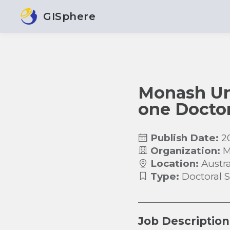
GISphere
Monash Univ
one Doctor
Publish Date:
2
Organization:
M
Location:
Austra
Type:
Doctoral 
Job Description