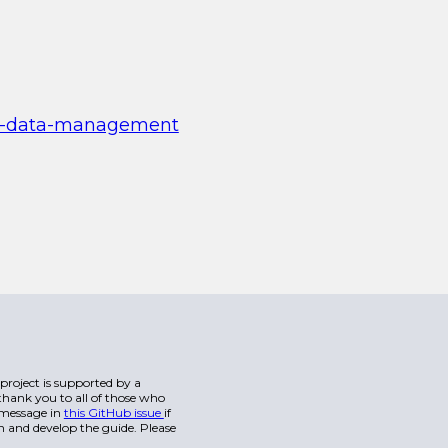
oor-data-management
s project is supported by a
hank you to all of those who
a message in
this GitHub issue
if
n and develop the guide. Please