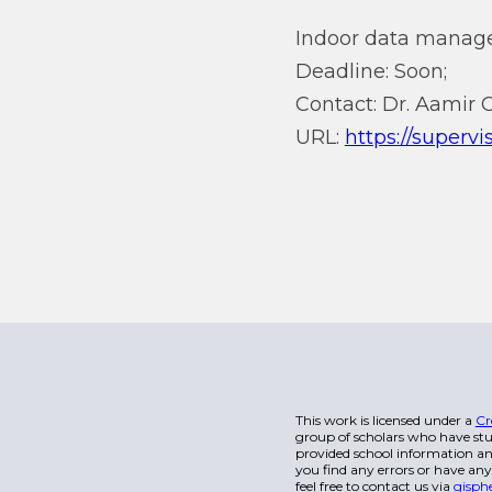
Indoor data manag
Deadline: Soon;
Contact: Dr. Aamir
URL:
https://superv
This work is licensed under a
Cr
group of scholars who have stu
provided school information and
you find any errors or have any
feel free to contact us via
gisph