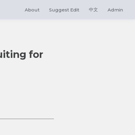
中文
About
Suggest Edit
Admin
iting for