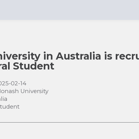
ersity in Australia is recru
al Student
025-02-14
onash University
lia
Student