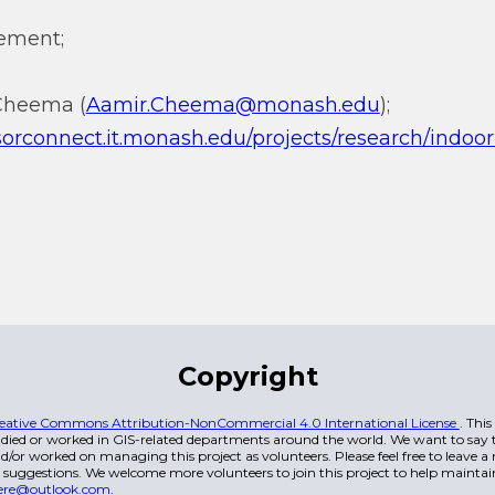
ement;
 Cheema (
Aamir.Cheema@monash.edu
);
isorconnect.it.monash.edu/projects/research/ind
Copyright
eative Commons Attribution-NonCommercial 4.0 International License
. Thi
died or worked in GIS-related departments around the world. We want to say t
/or worked on managing this project as volunteers. Please feel free to leave 
 suggestions. We welcome more volunteers to join this project to help maintai
ere@outlook.com
.