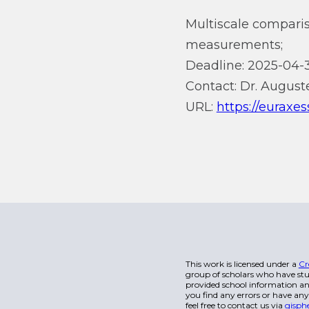
Multiscale comparis
measurements;
Deadline: 2025-04-3
Contact: Dr. Auguste
URL:
https://euraxe
This work is licensed under a
Cr
group of scholars who have stu
provided school information and
you find any errors or have any
feel free to contact us via
gisph