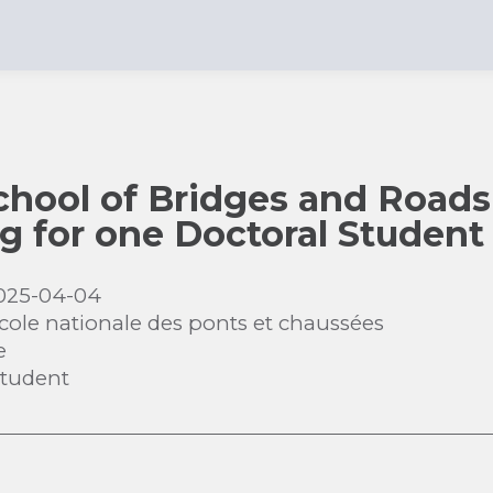
chool of Bridges and Roads
ng for one Doctoral Student
025-04-04
cole nationale des ponts et chaussées
e
Student