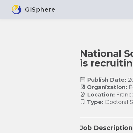
GISphere
National S
is recruiti
Publish Date:
2
Organization:
É
Location:
Franc
Type:
Doctoral 
Job Description