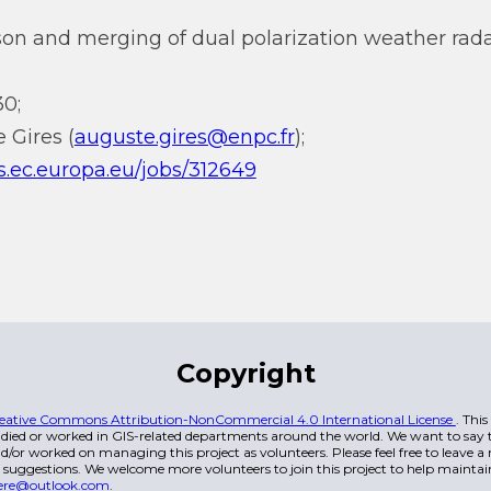
on and merging of dual polarization weather radar
0;
 Gires (
auguste.gires@enpc.fr
);
ss.ec.europa.eu/jobs/312649
Copyright
eative Commons Attribution-NonCommercial 4.0 International License
. Thi
died or worked in GIS-related departments around the world. We want to say t
/or worked on managing this project as volunteers. Please feel free to leave 
 suggestions. We welcome more volunteers to join this project to help maintai
ere@outlook.com
.