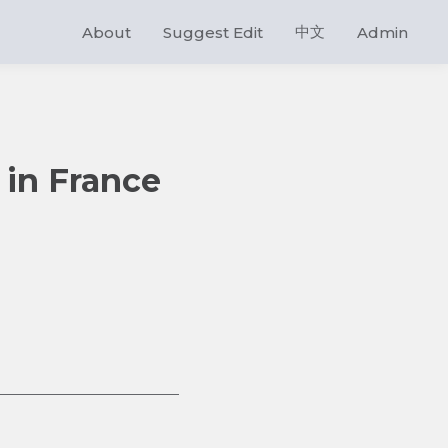
中文
About
Suggest Edit
Admin
 in France