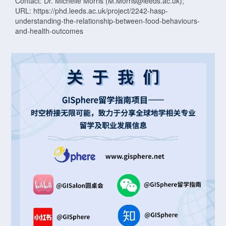
Contact: Dr. Michelle Morris (M.Morris@leeds.ac.uk);
URL: https://phd.leeds.ac.uk/project/2242-hasp-
understanding-the-relationship-between-food-behaviours-
and-health-outcomes