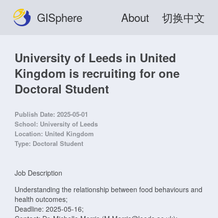
GISphere
About
切换中文
University of Leeds in United
Kingdom is recruiting for one
Doctoral Student
Publish Date:
2025-05-01
School:
University of Leeds
Location:
United Kingdom
Type:
Doctoral Student
Job Description
Understanding the relationship between food behaviours and
health outcomes;
Deadline: 2025-05-16;