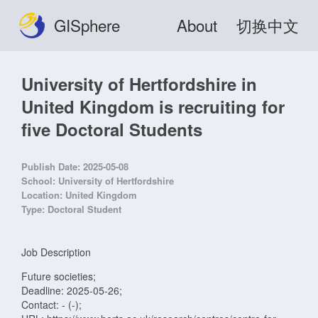
GISphere
About
切换中文
University of Hertfordshire in
United Kingdom is recruiting for
five Doctoral Students
Publish Date:
2025-05-08
School:
University of Hertfordshire
Location:
United Kingdom
Type:
Doctoral Student
Job Description
Future societies;
Deadline: 2025-05-26;
Contact: - (-);