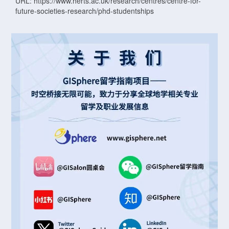
URL: https://www.herts.ac.uk/research/centres/centre-for-
future-societies-research/phd-studentships