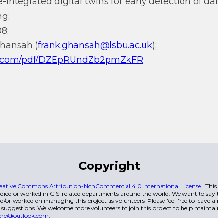
nce-integrated digital twins for early detection of
ng;
8;
Ghansah (
frank.ghansah@lsbu.ac.uk
);
.qq.com/pdf/DZEpRUndZb2pmZkFR
Copyright
eative Commons Attribution-NonCommercial 4.0 International License
. Thi
died or worked in GIS-related departments around the world. We want to say t
/or worked on managing this project as volunteers. Please feel free to leave 
 suggestions. We welcome more volunteers to join this project to help maintai
ere@outlook.com
.