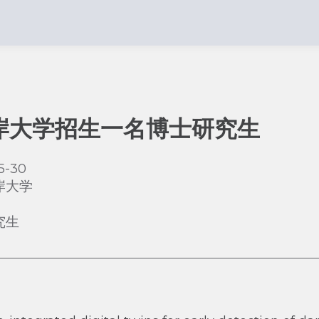
岸大学招生一名博士研究生
5-30
岸大学
究生