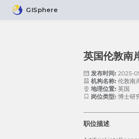
GISphere
英国伦敦南
发布时间:
2025-0
机构名称:
伦敦南
地理位置:
英国
岗位类型:
博士研
职位描述