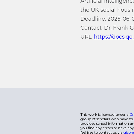
Artificial intellige
the UK social housi
Deadline: 2025-06-0
Contact: Dr. Frank 
URL:
https://docs
This work is licensed under a
Cr
group of scholars who have stu
provided school information and
you find any errors or have any
feel free to contact us via
gisph