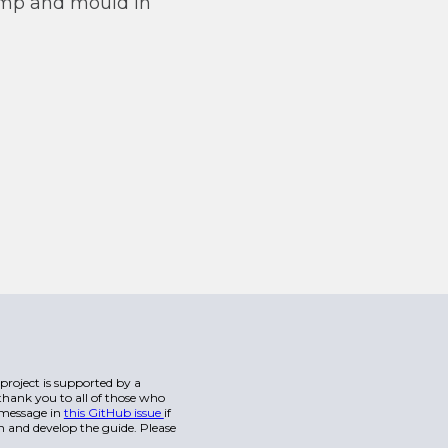
 damp and mould in
s project is supported by a
hank you to all of those who
a message in
this GitHub issue
if
n and develop the guide. Please