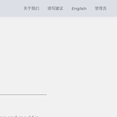
关于我们
填写建议
管理员
English