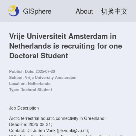
GISphere
About
切换中文
Vrije Universiteit Amsterdam in
Netherlands is recruiting for one
Doctoral Student
Publish Date:
2025-07-20
School:
Vrije University Amsterdam
Location:
Netherlands
Type:
Doctoral Student
Job Description
Arctic terrestrial-aquatic connectivity in Greenland;
Deadline: 2025-08-31;
Contact: Dr. Jorien Vonk (j.e.vonk@vu.nl);