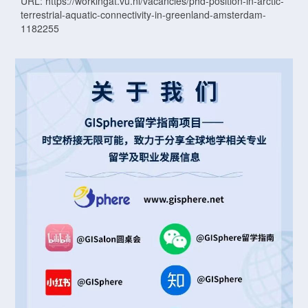
URL: https://workingat.vu.nl/vacancies/phd-position-in-arctic-
terrestrial-aquatic-connectivity-in-greenland-amsterdam-
1182255