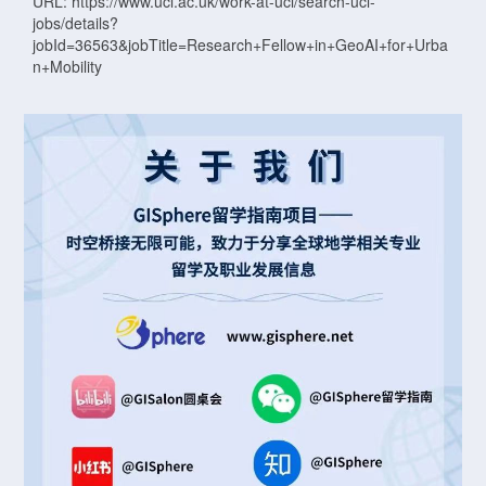
URL: https://www.ucl.ac.uk/work-at-ucl/search-ucl-
jobs/details?
jobId=36563&jobTitle=Research+Fellow+in+GeoAI+for+Urba
n+Mobility