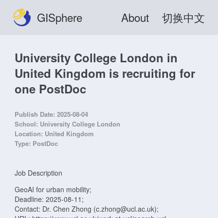
GISphere
About
切换中文
University College London in
United Kingdom is recruiting for
one PostDoc
Publish Date:
2025-08-04
School:
University College London
Location:
United Kingdom
Type:
PostDoc
Job Description
GeoAI for urban mobility;
Deadline: 2025-08-11;
Contact: Dr. Chen Zhong (c.zhong@ucl.ac.uk);