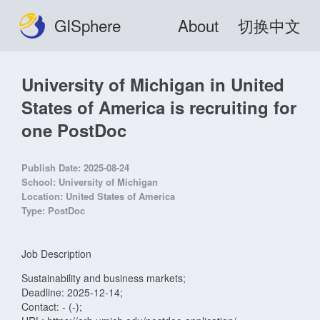
GISphere
About
切换中文
University of Michigan in United
States of America is recruiting for
one PostDoc
Publish Date:
2025-08-24
School:
University of Michigan
Location:
United States of America
Type:
PostDoc
Job Description
Sustainability and business markets;
Deadline: 2025-12-14;
Contact: - (-);