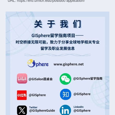
URL: https://erb.umich.edu/postdoc-application/