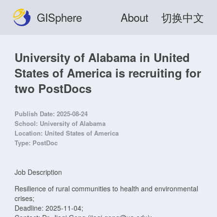
GISphere
About
切换中文
University of Alabama in United
States of America is recruiting for
two PostDocs
Publish Date:
2025-08-24
School:
University of Alabama
Location:
United States of America
Type:
PostDoc
Job Description
Resilience of rural communities to health and environmental
crises;
Deadline: 2025-11-04;