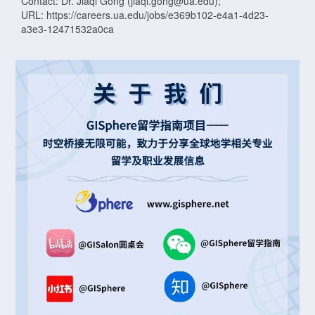
Contact: Dr. Jiaqi Gong (jiaqi.gong@ua.edu);
URL: https://careers.ua.edu/jobs/e369b102-e4a1-4d23-
a3e3-12471532a0ca