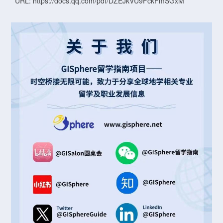
URL: https://docs.qq.com/pdf/DZEJkVU9FckFmSGxM