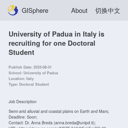
GISphere
About
切换中文
University of Padua in Italy is
recruiting for one Doctoral
Student
Publish Date:
2025-08-31
School:
University of Padua
Location:
Italy
Type:
Doctoral Student
Job Description
Semi-arid alluvial and coastal plains on Earth and Mars;
Deadline: Soon;
Contact: Dr. Anna Breda (anna.breda@unipd.it);