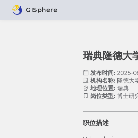
GISphere
瑞典隆德大
发布时间:
2025-0
机构名称:
隆德大
地理位置:
瑞典
岗位类型:
博士研
职位描述