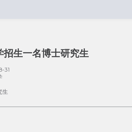
学招生一名博士研究生
8-31
学
究生