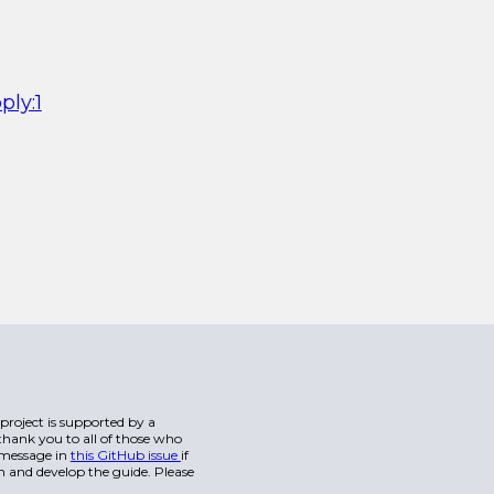
ply:1
s project is supported by a
hank you to all of those who
a message in
this GitHub issue
if
n and develop the guide. Please