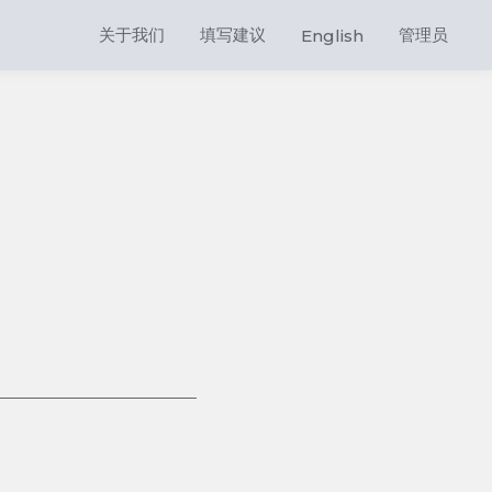
关于我们
填写建议
管理员
English