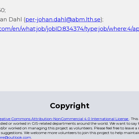
0;
han Dahl (
per-johan.dahl@abm.lth.se
);
i.com/en/what:job/jobID:834374/type:job/where:4/ap
Copyright
eative Commons Attribution-NonCommercial 4.0 International License
. Thi
died or worked in GIS-related departments around the world. We want to say t
/or worked on managing this project as volunteers. Please feel free to leave 
 suggestions. We welcome more volunteers to join this project to help maintai
ere@outlook.com
.