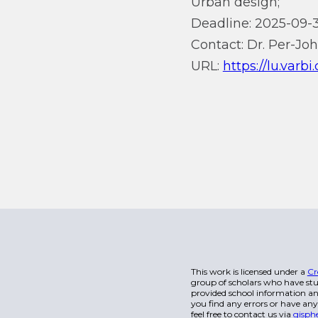
Urban design;
Deadline: 2025-09-3
Contact: Dr. Per-Jo
URL:
https://lu.varb
This work is licensed under a
Cr
group of scholars who have stu
provided school information and
you find any errors or have any
feel free to contact us via
gisph