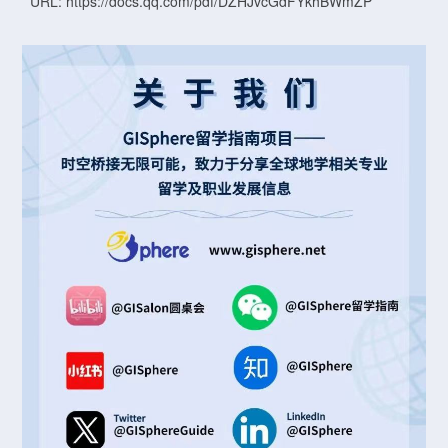
URL: https://docs.qq.com/pdf/DZHJvcGdFYkhBWmZP