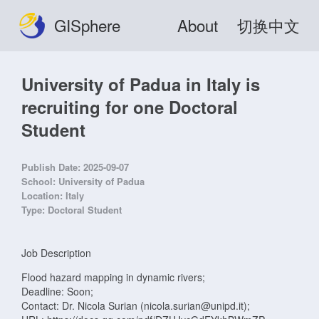
GISphere
About
切换中文
University of Padua in Italy is
recruiting for one Doctoral
Student
Publish Date:
2025-09-07
School:
University of Padua
Location:
Italy
Type:
Doctoral Student
Job Description
Flood hazard mapping in dynamic rivers;
Deadline: Soon;
Contact: Dr. Nicola Surian (nicola.surian@unipd.it);