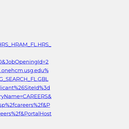
c/HRS_HRAM_FL.HRS_
0&JobOpeningId=2
d.onehcm.usg.edu%
G_SEARCH_FL.GBL
cant%26SiteId%3d
stryName=CAREERS&
psp%2fcareers%2f&P
eers%2f&PortalHost