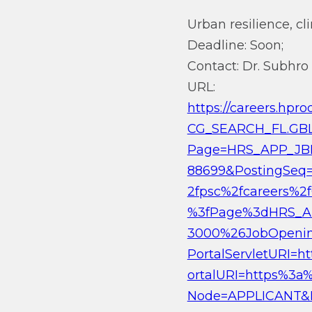
Urban resilience, cl
Deadline: Soon;
Contact: Dr. Subhro
URL:
https://careers.h
CG_SEARCH_FL.GB
Page=HRS_APP_JBP
88699&PostingSeq=
2fpsc%2fcareers%
%3fPage%3dHRS_A
3000%26JobOpenin
PortalServletURI=
ortalURI=https%3a%
Node=APPLICANT&N