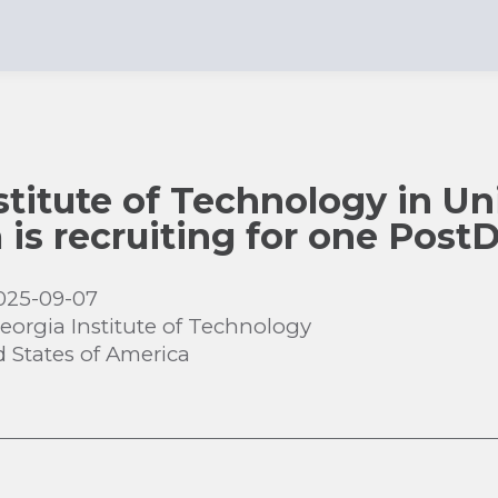
stitute of Technology in Un
 is recruiting for one Post
025-09-07
eorgia Institute of Technology
d States of America