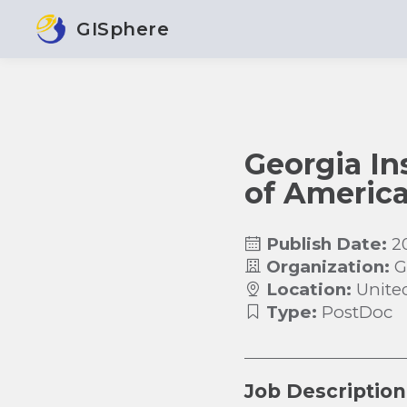
GISphere
Georgia In
of America
Publish Date:
2
Organization:
G
Location:
Unite
Type:
PostDoc
Job Description