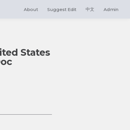
中文
About
Suggest Edit
Admin
ited States
Doc