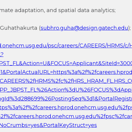
imate adaptation, and spatial data analytics;
 Guhathakurta (
subhro.guha@design.gatech.edu
);
prod.onehcm.usg.edu/psc/careers/CAREERS/HRMS/
L?
ST_FL&Action=U&FOCUS=Applicant&SiteId=300
1&PortalActualURL=https%3a%2f%2fcareers.hpro
2fCAREERS%2fHRMS%2fc%2fHRS_HRAM_FL.HRS_C
PP_JBPST_FL%26Action%3dU%26FOCUS%3dAppli
gId%3d288699%26PostingSeq%3d1&PortalRegi
https%3a%2f%2fcareers.hprod.onehcm.usg.edu%2f
2f%2fcareers.hprod.onehcm.usg.edu%2fpsc%2fcar
oCrumbs=yes&PortalKeyStruct=yes