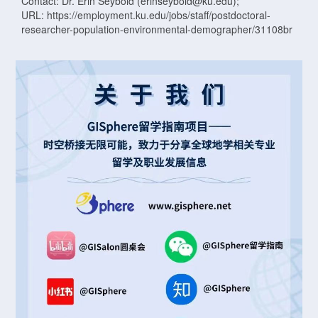
Contact: Dr. Erin Seybold (erinseybold@ku.edu);
URL: https://employment.ku.edu/jobs/staff/postdoctoral-
researcher-population-environmental-demographer/31108br