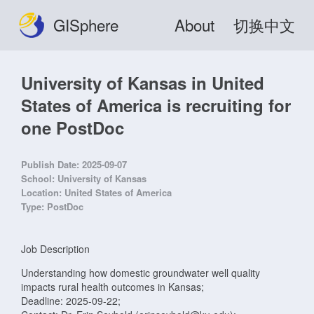
GISphere
About
切换中文
University of Kansas in United
States of America is recruiting for
one PostDoc
Publish Date:
2025-09-07
School:
University of Kansas
Location:
United States of America
Type:
PostDoc
Job Description
Understanding how domestic groundwater well quality
impacts rural health outcomes in Kansas;
Deadline: 2025-09-22;