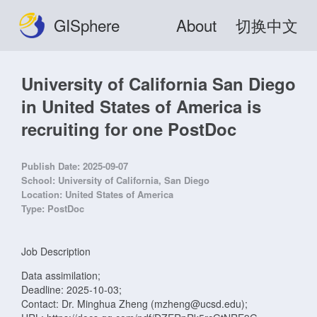
GISphere
About
切换中文
University of California San Diego
in United States of America is
recruiting for one PostDoc
Publish Date:
2025-09-07
School:
University of California, San Diego
Location:
United States of America
Type:
PostDoc
Job Description
Data assimilation;
Deadline: 2025-10-03;
Contact: Dr. Minghua Zheng (mzheng@ucsd.edu);