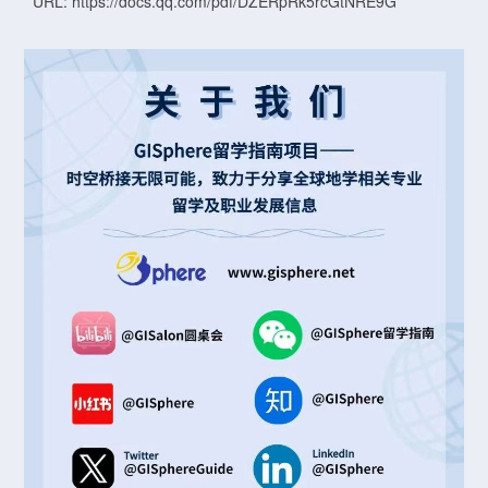
URL: https://docs.qq.com/pdf/DZERpRk5rcGtNRE9G