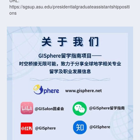
URL:
https://sgsup.asu.edu/presidentialgraduateassistantshippositi
ons