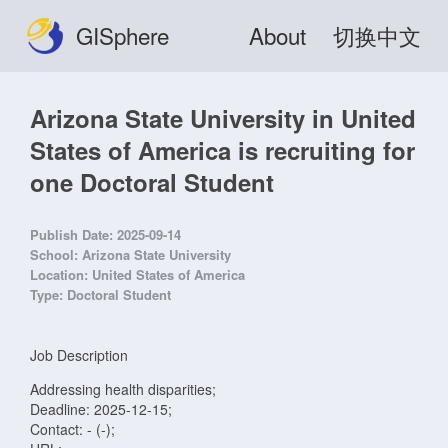
GISphere
About
切换中文
Arizona State University in United
States of America is recruiting for
one Doctoral Student
Publish Date:
2025-09-14
School:
Arizona State University
Location:
United States of America
Type:
Doctoral Student
Job Description
Addressing health disparities;
Deadline: 2025-12-15;
Contact: - (-);