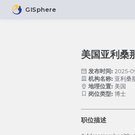
GISphere
美国亚利桑
发布时间:
2025-0
机构名称:
亚利桑
地理位置:
美国
岗位类型:
博士
职位描述