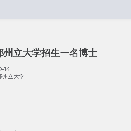
那州立大学招生一名博士
9-14
那州立大学