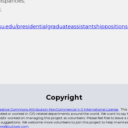
sparities;
;
asu.edu/presidentialgraduateassistantshippositions
Copyright
eative Commons Attribution-NonCommercial 4.0 International License
. Thi
died or worked in GIS-related departments around the world. We want to say t
/or worked on managing this project as volunteers. Please feel free to leave 
 suggestions. We welcome more volunteers to join this project to help maintai
ere@outlook.com
.