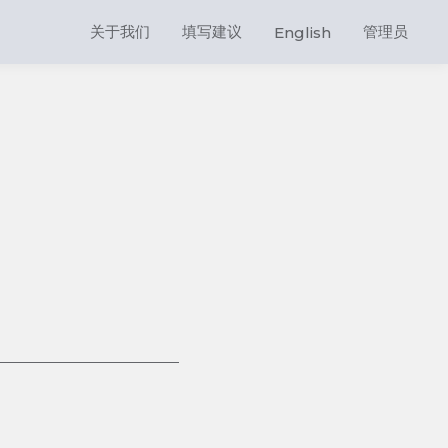
关于我们
填写建议
管理员
English