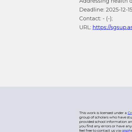
Addressing health di
Deadline: 2025-12-15
Contact: - (-);
URL:
https://sgsup.
This work is licensed under a
Cr
group of scholars who have stu
provided school information and
you find any errors or have any
feel free to contact us via
gisph