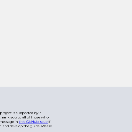
s project is supported by a
hank you to all of those who
a message in
this GitHub issue
if
n and develop the guide. Please