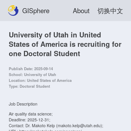
GISphere
About
切换中文
University of Utah in United
States of America is recruiting for
one Doctoral Student
Publish Date:
2025-09-14
School:
University of Utah
Location:
United States of America
Type:
Doctoral Student
Job Description
Air quality data science;
Deadline: 2025-12-31;
Contact: Dr. Makoto Kelp (makoto.kelp@utah.edu);