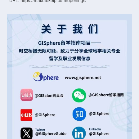
URL: https://makotokelp.com/openings/