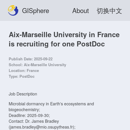
GISphere
About
切换中文
Aix-Marseille University in France
is recruiting for one PostDoc
Publish Date:
2025-09-22
School:
Aix-Marseille University
Location:
France
Type:
PostDoc
Job Description
Microbial dormancy in Earth's ecosystems and
biogeochemistry;
Deadline: 2025-09-30;
Contact: Dr. James Bradley
(james.bradley@mio.osupytheas.fr);