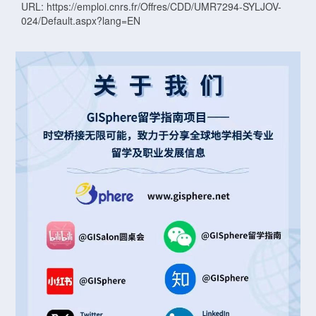
URL: https://emploi.cnrs.fr/Offres/CDD/UMR7294-SYLJOV-
024/Default.aspx?lang=EN