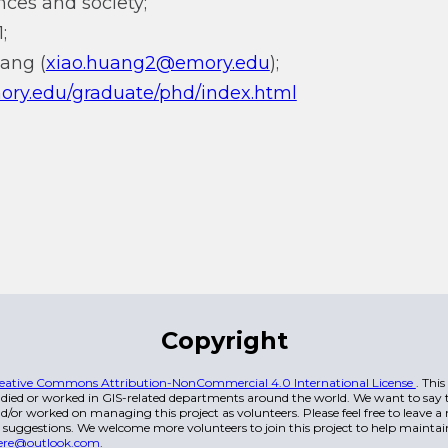
ces and society;
;
uang (
xiao.huang2@emory.edu
);
mory.edu/graduate/phd/index.html
Copyright
eative Commons Attribution-NonCommercial 4.0 International License
. Thi
died or worked in GIS-related departments around the world. We want to say t
/or worked on managing this project as volunteers. Please feel free to leave 
 suggestions. We welcome more volunteers to join this project to help maintai
ere@outlook.com
.