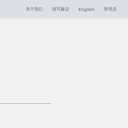
关于我们
填写建议
管理员
English