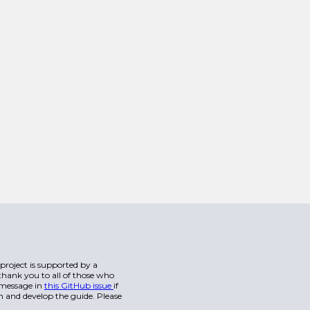
s project is supported by a
hank you to all of those who
a message in
this GitHub issue
if
n and develop the guide. Please