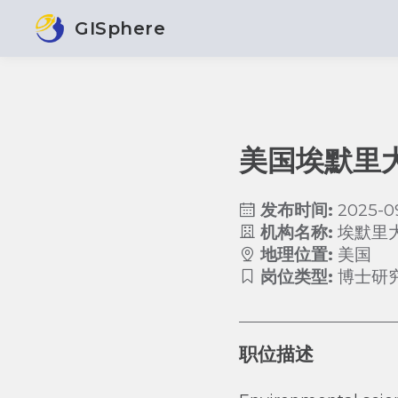
GISphere
美国埃默里
发布时间:
2025-0
机构名称:
埃默里
地理位置:
美国
岗位类型:
博士研
职位描述