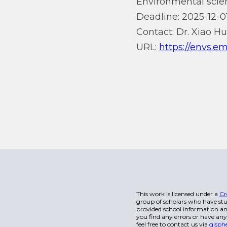
Environmental scien
Deadline: 2025-12-01
Contact: Dr. Xiao H
URL:
https://envs.e
This work is licensed under a
Cr
group of scholars who have stu
provided school information and
you find any errors or have any
feel free to contact us via
gisph