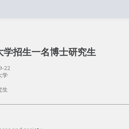
大学招生一名博士研究生
9-22
大学
究生