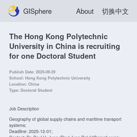
GISphere
About
切换中文
The Hong Kong Polytechnic
University in China is recruiting
for one Doctoral Student
Publish Date:
2025-09-29
School:
Hong Kong Polytechnic University
Location:
China
Type:
Doctoral Student
Job Description
Geography of global supply chains and maritime transport
systems;
Deadline: 2025-12-01;