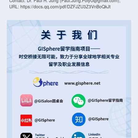
Contact: Dr. Paul H. Jung (Paul.Jung.PolyU@gmail.com);
URL: https://docs.qq.com/pdf/DZFJZU3Z3VnBoQkJt